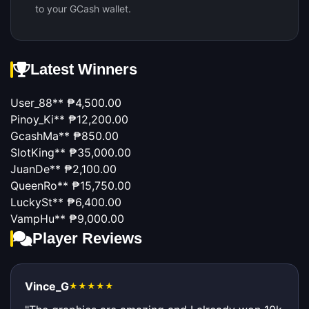
to your GCash wallet.
Latest Winners
User_88**
₱4,500.00
Pinoy_Ki**
₱12,200.00
GcashMa**
₱850.00
SlotKing**
₱35,000.00
JuanDe**
₱2,100.00
QueenRo**
₱15,750.00
LuckySt**
₱6,400.00
VampHu**
₱9,000.00
Player Reviews
Vince_G
★★★★★