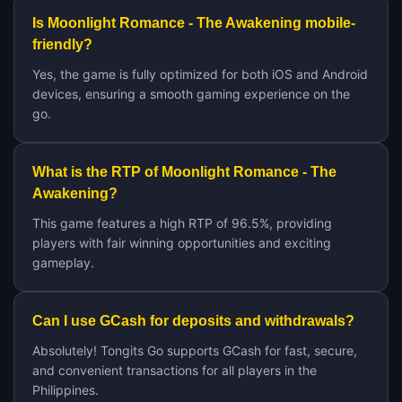
Is Moonlight Romance - The Awakening mobile-
friendly?
Yes, the game is fully optimized for both iOS and Android
devices, ensuring a smooth gaming experience on the
go.
What is the RTP of Moonlight Romance - The
Awakening?
This game features a high RTP of 96.5%, providing
players with fair winning opportunities and exciting
gameplay.
Can I use GCash for deposits and withdrawals?
Absolutely! Tongits Go supports GCash for fast, secure,
and convenient transactions for all players in the
Philippines.