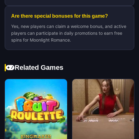
Are there special bonuses for this game?
Yes, new players can claim a welcome bonus, and active
players can participate in daily promotions to earn free
spins for Moonlight Romance.
Related Games