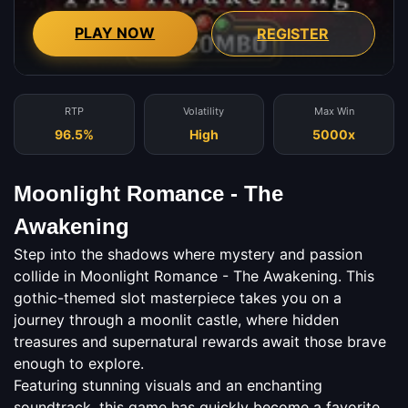
PLAY NOW
REGISTER
RTP
Volatility
Max Win
96.5%
High
5000x
Moonlight Romance - The
Awakening
Step into the shadows where mystery and passion
collide in Moonlight Romance - The Awakening. This
gothic-themed slot masterpiece takes you on a
journey through a moonlit castle, where hidden
treasures and supernatural rewards await those brave
enough to explore.
Featuring stunning visuals and an enchanting
soundtrack, this game has quickly become a favorite