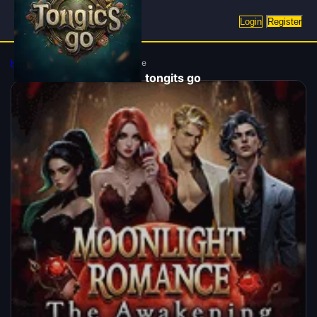
Login
Register
Home
/
Games
/
Moonlight Romance
tongits go