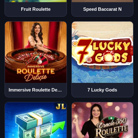
Fruit Roulette
Speed Baccarat N
Immersive Roulette Deluxe
7 Lucky Gods