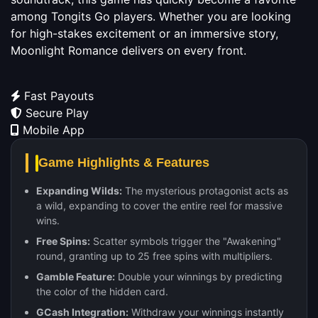
among Tongits Go players. Whether you are looking
for high-stakes excitement or an immersive story,
Moonlight Romance delivers on every front.
Fast Payouts
Secure Play
Mobile App
Game Highlights & Features
Expanding Wilds:
The mysterious protagonist acts as
a wild, expanding to cover the entire reel for massive
wins.
Free Spins:
Scatter symbols trigger the "Awakening"
round, granting up to 25 free spins with multipliers.
Gamble Feature:
Double your winnings by predicting
the color of the hidden card.
GCash Integration:
Withdraw your winnings instantly