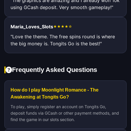
"The graphics are amazing and I already won 10k
using GCash deposit. Very smooth gameplay!"
Maria_Loves_Slots
★★★★☆
"Love the theme. The free spins round is where
the big money is. Tongits Go is the best!"
Frequently Asked Questions
How do I play Moonlight Romance - The
Awakening at Tongits Go?
To play, simply register an account on Tongits Go,
deposit funds via GCash or other payment methods, and
find the game in our slots section.