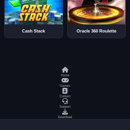
Cash Stack
Oracle 360 Roulette
Home
Games
Contact
Support
Download