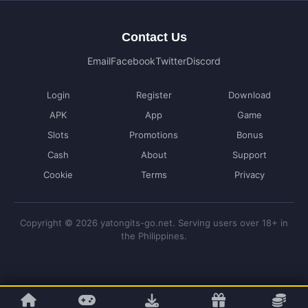
Contact Us
Email
Facebook
Twitter
Discord
Login
Register
Download
APK
App
Game
Slots
Promotions
Bonus
Cash
About
Support
Cookie
Terms
Privacy
Copyright © 2026 yatongits-go.net. Serving users over 18+ in
the Philippines.