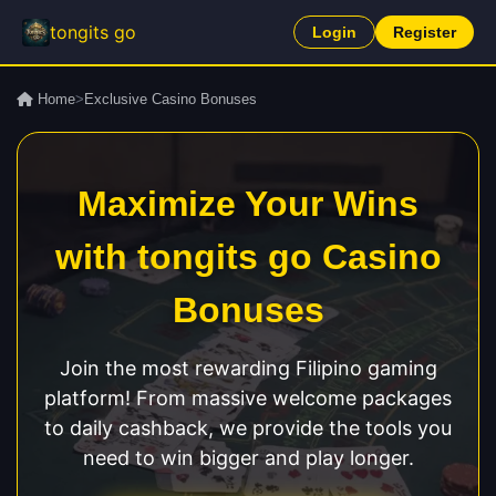
tongits go
Login
Register
Home
>
Exclusive Casino Bonuses
Maximize Your Wins
with tongits go Casino
Bonuses
Join the most rewarding Filipino gaming
platform! From massive welcome packages
to daily cashback, we provide the tools you
need to win bigger and play longer.