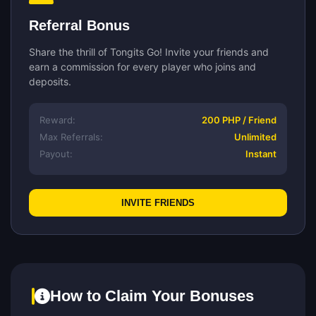
Referral Bonus
Share the thrill of Tongits Go! Invite your friends and
earn a commission for every player who joins and
deposits.
Reward:
200 PHP / Friend
Max Referrals:
Unlimited
Payout:
Instant
INVITE FRIENDS
How to Claim Your Bonuses