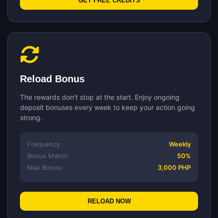
GET FREE CREDITS
Reload Bonus
The rewards don't stop at the start. Enjoy ongoing
deposit bonuses every week to keep your action going
strong.
Frequency:
Weekly
Bonus Match:
50%
Max Bonus:
3,000 PHP
RELOAD NOW