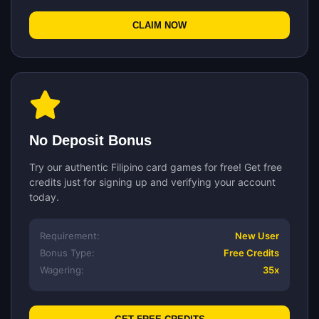
CLAIM NOW
No Deposit Bonus
Try our authentic Filipino card games for free! Get free
credits just for signing up and verifying your account
today.
Requirement:
New User
Bonus Type:
Free Credits
Wagering:
35x