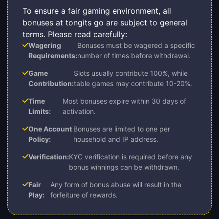
To ensure a fair gaming environment, all
bonuses at tongits go are subject to general
terms. Please read carefully:
Wagering
Bonuses must be wagered a specific
Requirements:
number of times before withdrawal.
Game
Slots usually contribute 100%, while
Contribution:
table games may contribute 10-20%.
Time
Most bonuses expire within 30 days of
Limits:
activation.
One Account
Bonuses are limited to one per
Policy:
household and IP address.
Verification:
KYC verification is required before any
bonus winnings can be withdrawn.
Fair
Any form of bonus abuse will result in the
Play:
forfeiture of rewards.