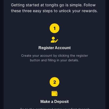
Getting started at tongits go is simple. Follow
these three easy steps to unlock your rewards.
1
Register Account
Create your account by clicking the register
button and filling in your details.
2
Make a Deposit