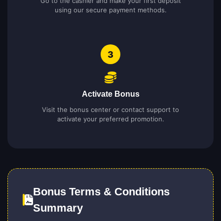
Go to the cashier and make your first deposit
using our secure payment methods.
3
Activate Bonus
Visit the bonus center or contact support to
activate your preferred promotion.
Bonus Terms & Conditions
Summary