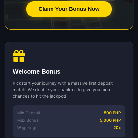
Claim Your Bonus Now
Welcome Bonus
Kickstart your journey with a massive first deposit
match. We double your bankroll to give you more
chances to hit the jackpot!
Min Deposit:
500 PHP
Max Bonus:
5,000 PHP
Wagering:
20x