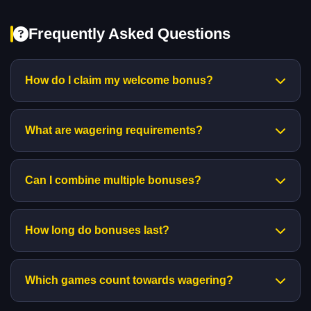
Frequently Asked Questions
How do I claim my welcome bonus?
What are wagering requirements?
Can I combine multiple bonuses?
How long do bonuses last?
Which games count towards wagering?