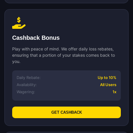
Cashback Bonus
Play with peace of mind. We offer daily loss rebates,
ensuring that a portion of your stakes comes back to
you.
Daily Rebate:
Up to 10%
Availability:
All Users
Wagering:
1x
GET CASHBACK