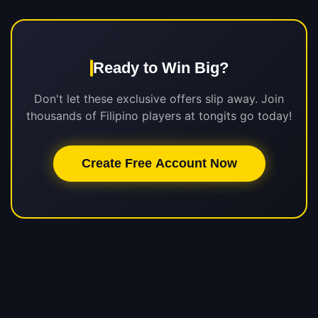
Ready to Win Big?
Don't let these exclusive offers slip away. Join
thousands of Filipino players at tongits go today!
Create Free Account Now