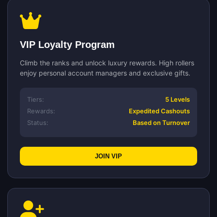
VIP Loyalty Program
Climb the ranks and unlock luxury rewards. High rollers
enjoy personal account managers and exclusive gifts.
Tiers:
5 Levels
Rewards:
Expedited Cashouts
Status:
Based on Turnover
JOIN VIP