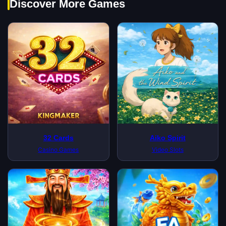
Discover More Games
32 Cards
Aiko Spirit
Casino Games
Video Slots