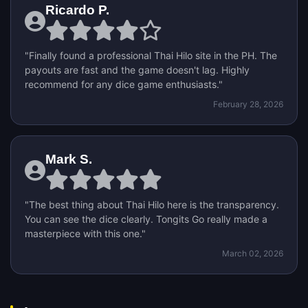
Ricardo P.
"Finally found a professional Thai Hilo site in the PH. The
payouts are fast and the game doesn't lag. Highly
recommend for any dice game enthusiasts."
February 28, 2026
Mark S.
"The best thing about Thai Hilo here is the transparency.
You can see the dice clearly. Tongits Go really made a
masterpiece with this one."
March 02, 2026