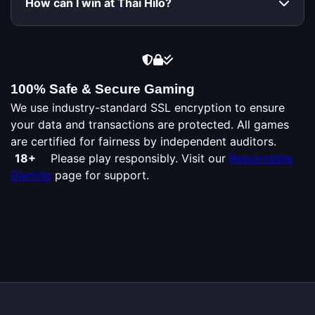
How can I win at Thai Hilo?
100% Safe & Secure Gaming
We use industry-standard SSL encryption to ensure
your data and transactions are protected. All games
are certified for fairness by independent auditors.
18+
Please play responsibly. Visit our
Responsible
Gaming
page for support.