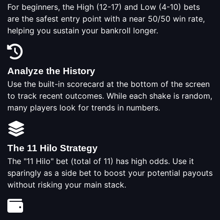
For beginners, the High (12-17) and Low (4-10) bets
are the safest entry point with a near 50/50 win rate,
helping you sustain your bankroll longer.
Analyze the History
Use the built-in scorecard at the bottom of the screen
to track recent outcomes. While each shake is random,
many players look for trends in numbers.
The 11 Hilo Strategy
The "11 Hilo" bet (total of 11) has high odds. Use it
sparingly as a side bet to boost your potential payouts
without risking your main stack.