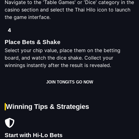
Navigate to the 'Table Games' or 'Dice' category in the
casino section and select the Thai Hilo icon to launch
the game interface.
4
Place Bets & Shake
Select your chip value, place them on the betting
board, and watch the dice shake. Collect your
winnings instantly after the result is revealed.
JOIN TONGITS GO NOW
Winning Tips & Strategies
Start with Hi-Lo Bets