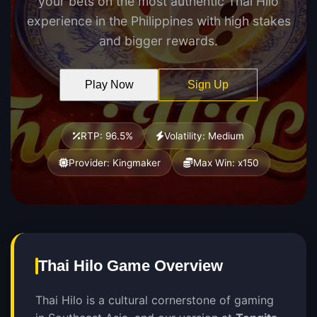
your bets on the most authentic Thai Hilo
experience in the Philippines with high stakes
and bigger rewards.
Play Now
Sign Up
RTP: 96.5%
Volatility: Medium
Provider: Kingmaker
Max Win: x150
Thai Hilo Game Overview
Thai Hilo is a cultural cornerstone of gaming