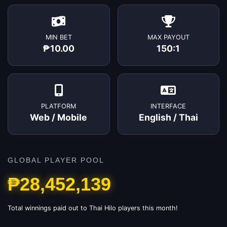
MIN BET
MAX PAYOUT
₱10.00
150:1
PLATFORM
INTERFACE
Web / Mobile
English / Thai
GLOBAL PLAYER POOL
₱28,452,139
Total winnings paid out to Thai Hilo players this month!