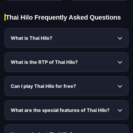
Thai Hilo Frequently Asked Questions
What is Thai Hilo?
What is the RTP of Thai Hilo?
Can I play Thai Hilo for free?
What are the special features of Thai Hilo?