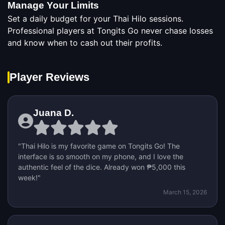
Manage Your Limits
Set a daily budget for your Thai Hilo sessions.
Professional players at Tongits Go never chase losses
and know when to cash out their profits.
Player Reviews
Juana D.
"Thai Hilo is my favorite game on Tongits Go! The
interface is so smooth on my phone, and I love the
authentic feel of the dice. Already won ₱5,000 this
week!"
March 15, 2026