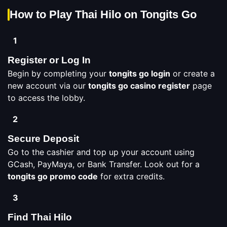
How to Play Thai Hilo on Tongits Go
1
Register or Log In
Begin by completing your
tongits go login
or create a
new account via our
tongits go casino register
page
to access the lobby.
2
Secure Deposit
Go to the cashier and top up your account using
GCash, PayMaya, or Bank Transfer. Look out for a
tongits go promo code
for extra credits.
3
Find Thai Hilo