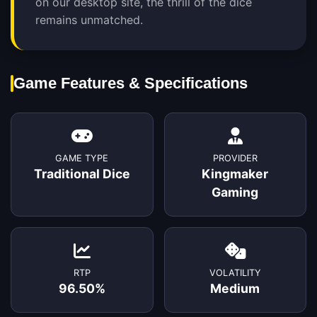
on our desktop site, the thrill of the dice
remains unmatched.
Game Features & Specifications
GAME TYPE
PROVIDER
Traditional Dice
Kingmaker
Gaming
RTP
VOLATILITY
96.50%
Medium