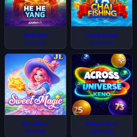
He He Yang
Fa Chai Fishing
Slots Game
Arcade Game
Sweet Magic
Universe Keno
Slots Game
Lottery Game