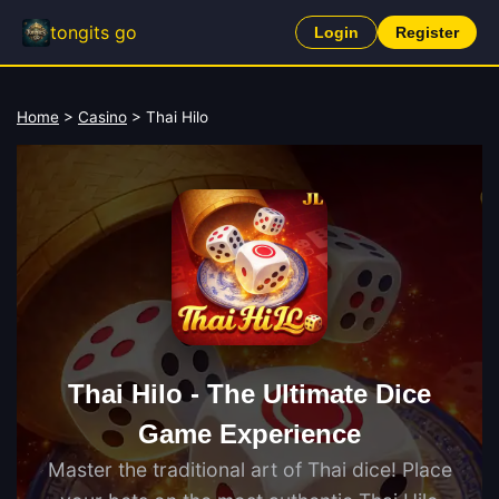
tongits go
Login
Register
Home
>
Casino
>
Thai Hilo
Thai Hilo - The Ultimate Dice
Game Experience
Master the traditional art of Thai dice! Place