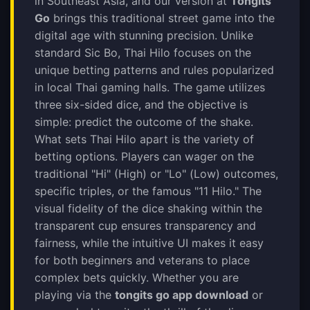
in Southeast Asia, and our version at
Tongits
Go
brings this traditional street game into the
digital age with stunning precision. Unlike
standard Sic Bo, Thai Hilo focuses on the
unique betting patterns and rules popularized
in local Thai gaming halls. The game utilizes
three six-sided dice, and the objective is
simple: predict the outcome of the shake.
What sets Thai Hilo apart is the variety of
betting options. Players can wager on the
traditional "Hi" (High) or "Lo" (Low) outcomes,
specific triples, or the famous "11 Hilo." The
visual fidelity of the dice shaking within the
transparent cup ensures transparency and
fairness, while the intuitive UI makes it easy
for both beginners and veterans to place
complex bets quickly. Whether you are
playing via the
tongits go app download
or