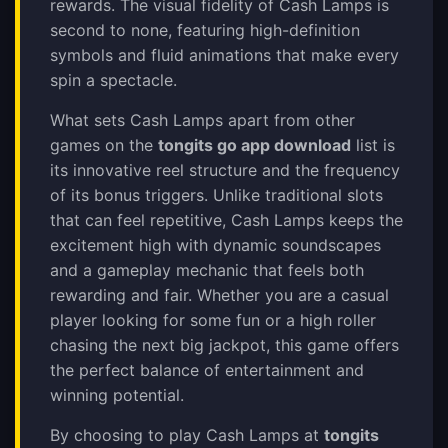
rewards. The visual fidelity of Cash Lamps is
second to none, featuring high-definition
symbols and fluid animations that make every
spin a spectacle.
What sets Cash Lamps apart from other
games on the
tongits go app download
list is
its innovative reel structure and the frequency
of its bonus triggers. Unlike traditional slots
that can feel repetitive, Cash Lamps keeps the
excitement high with dynamic soundscapes
and a gameplay mechanic that feels both
rewarding and fair. Whether you are a casual
player looking for some fun or a high roller
chasing the next big jackpot, this game offers
the perfect balance of entertainment and
winning potential.
By choosing to play Cash Lamps at
tongits