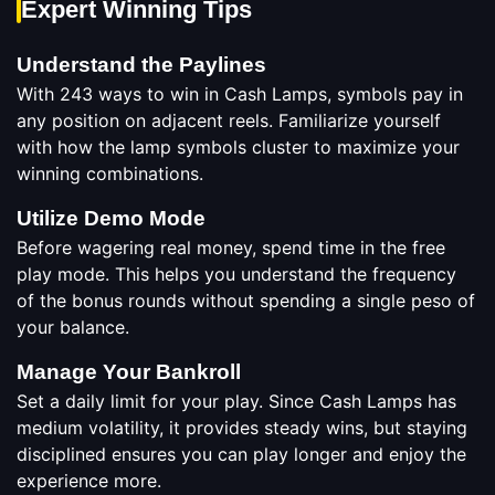
Expert Winning Tips
Understand the Paylines
With 243 ways to win in Cash Lamps, symbols pay in
any position on adjacent reels. Familiarize yourself
with how the lamp symbols cluster to maximize your
winning combinations.
Utilize Demo Mode
Before wagering real money, spend time in the free
play mode. This helps you understand the frequency
of the bonus rounds without spending a single peso of
your balance.
Manage Your Bankroll
Set a daily limit for your play. Since Cash Lamps has
medium volatility, it provides steady wins, but staying
disciplined ensures you can play longer and enjoy the
experience more.