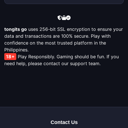
tongits go
uses 256-bit SSL encryption to ensure your
data and transactions are 100% secure. Play with
confidence on the most trusted platform in the
Philippines.
18+
Play Responsibly. Gaming should be fun. If you
need help, please contact our support team.
Contact Us