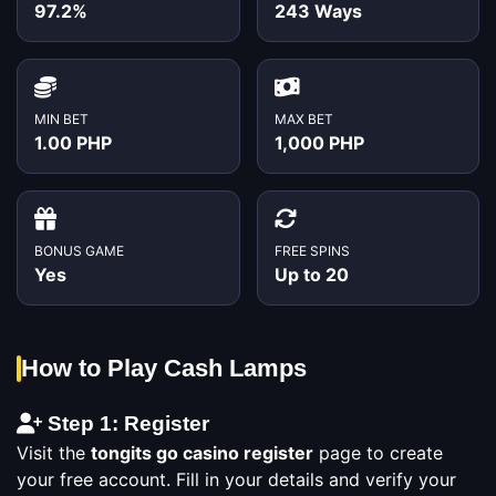
97.2%
243 Ways
MIN BET
MAX BET
1.00 PHP
1,000 PHP
BONUS GAME
FREE SPINS
Yes
Up to 20
How to Play Cash Lamps
Step 1: Register
Visit the
tongits go casino register
page to create
your free account. Fill in your details and verify your