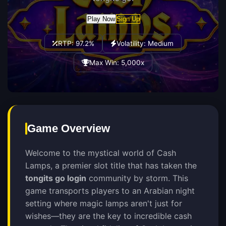
Play Now
Sign Up
RTP: 97.2%
Volatility: Medium
Max Win: 5,000x
Game Overview
Welcome to the mystical world of Cash
Lamps, a premier slot title that has taken the
tongits go login
community by storm. This
game transports players to an Arabian night
setting where magic lamps aren't just for
wishes—they are the key to incredible cash