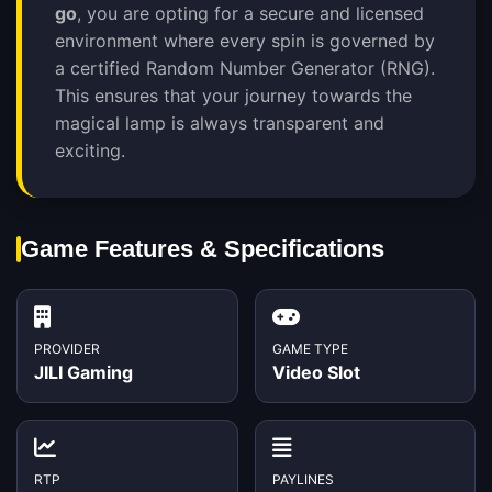
go
, you are opting for a secure and licensed
environment where every spin is governed by
a certified Random Number Generator (RNG).
This ensures that your journey towards the
magical lamp is always transparent and
exciting.
Game Features & Specifications
PROVIDER
GAME TYPE
JILI Gaming
Video Slot
RTP
PAYLINES