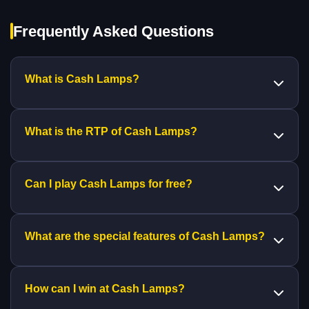
Frequently Asked Questions
What is Cash Lamps?
What is the RTP of Cash Lamps?
Can I play Cash Lamps for free?
What are the special features of Cash Lamps?
How can I win at Cash Lamps?