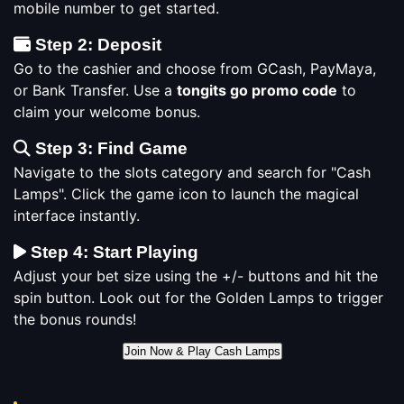
mobile number to get started.
Step 2: Deposit
Go to the cashier and choose from GCash, PayMaya,
or Bank Transfer. Use a
tongits go promo code
to
claim your welcome bonus.
Step 3: Find Game
Navigate to the slots category and search for "Cash
Lamps". Click the game icon to launch the magical
interface instantly.
Step 4: Start Playing
Adjust your bet size using the +/- buttons and hit the
spin button. Look out for the Golden Lamps to trigger
the bonus rounds!
Join Now & Play Cash Lamps