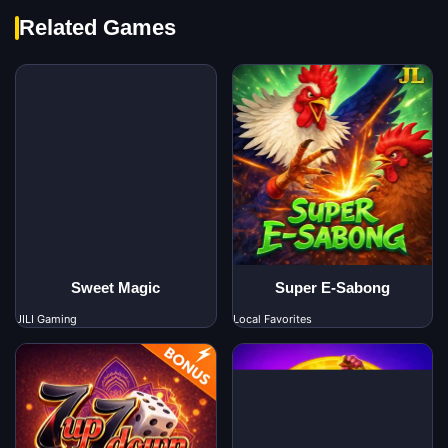
Related Games
Sweet Magic
Super E-Sabong
JILI Gaming
Local Favorites