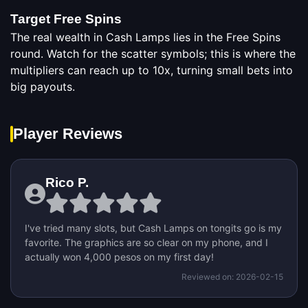
Target Free Spins
The real wealth in Cash Lamps lies in the Free Spins
round. Watch for the scatter symbols; this is where the
multipliers can reach up to 10x, turning small bets into
big payouts.
Player Reviews
Rico P.
I've tried many slots, but Cash Lamps on tongits go is my
favorite. The graphics are so clear on my phone, and I
actually won 4,000 pesos on my first day!
Reviewed on: 2026-02-15