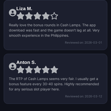
Liza M.
Really love the bonus rounds in Cash Lamps. The app
download was fast and the game doesn't lag at all. Very
smooth experience in the Philippines.
Reviewed on: 2026-03-01
Anton S.
The RTP of Cash Lamps seems very fair. I usually get a
bonus feature every 30-40 spins. Highly recommended
for any serious slot player here.
Reviewed on: 2026-03-12