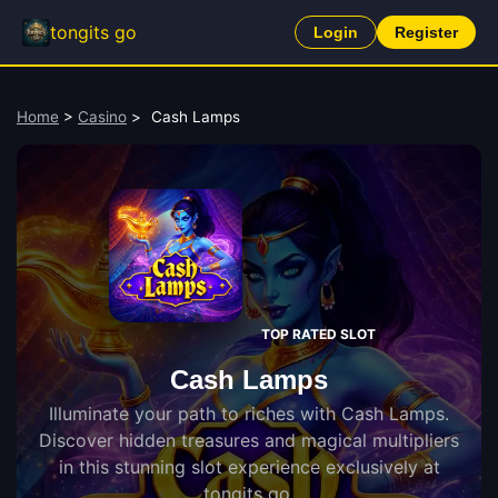
tongits go
Login
Register
Home
>
Casino
>
Cash Lamps
TOP RATED SLOT
Cash Lamps
Illuminate your path to riches with Cash Lamps.
Discover hidden treasures and magical multipliers
in this stunning slot experience exclusively at
tongits go.