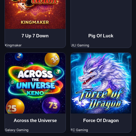
7 Up 7 Down
Pig Of Luck
Kingmaker
JILI Gaming
Across the Universe
Force Of Dragon
Galaxy Gaming
FC Gaming