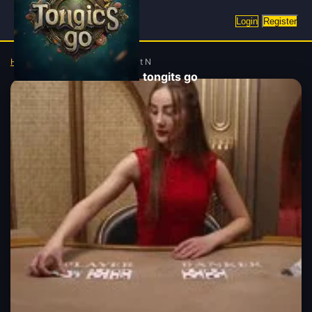
Login
Register
Home
/
Games
/
Speed Baccarat N
tongits go