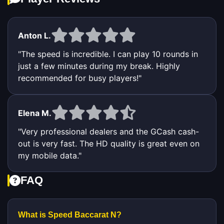
Anton L.
"The speed is incredible. I can play 10 rounds in
just a few minutes during my break. Highly
recommended for busy players!"
Elena M.
"Very professional dealers and the GCash cash-
out is very fast. The HD quality is great even on
my mobile data."
FAQ
What is Speed Baccarat N?