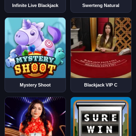
Infinite Live Blackjack
Swerteng Natural
Mystery Shoot
Blackjack VIP C