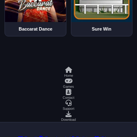
Baccarat Dance
Sure Win
Home
Games
Contact
Support
Download