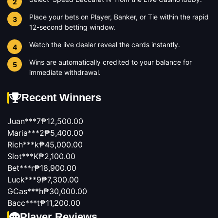
Place your bets on Player, Banker, or Tie within the rapid
12-second betting window.
Watch the live dealer reveal the cards instantly.
Wins are automatically credited to your balance for
immediate withdrawal.
Recent Winners
Juan***7
₱12,500.00
Maria***2
₱5,400.00
Rich***k
₱45,000.00
Slot***K
₱2,100.00
Bet***r
₱18,900.00
Luck***9
₱7,300.00
GCas***h
₱30,000.00
Bacc***t
₱11,200.00
Player Reviews