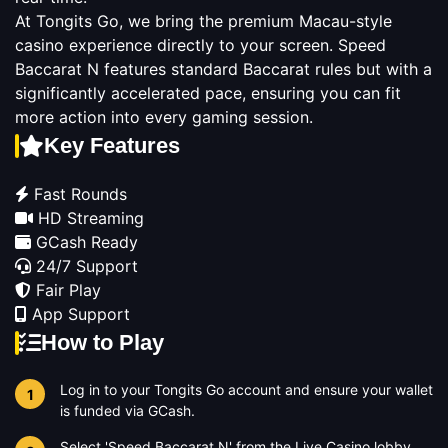
At Tongits Go, we bring the premium Macau-style
casino experience directly to your screen. Speed
Baccarat N features standard Baccarat rules but with a
significantly accelerated pace, ensuring you can fit
more action into every gaming session.
Key Features
Fast Rounds
HD Streaming
GCash Ready
24/7 Support
Fair Play
App Support
How to Play
Log in to your Tongits Go account and ensure your wallet
is funded via GCash.
Select 'Speed Baccarat N' from the Live Casino lobby.