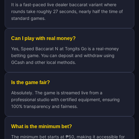
It is a fast-paced live dealer baccarat variant where
rounds take roughly 27 seconds, nearly half the time of
standard games.
Can I play with real money?
Yes, Speed Baccarat N at Tongits Go is a real-money
betting game. You can deposit and withdraw using
GCash and other local methods.
Is the game fair?
Absolutely. The game is streamed live from a
professional studio with certified equipment, ensuring
100% transparency and fairness.
What is the minimum bet?
The minimum bet starts at ₱50, making it accessible for