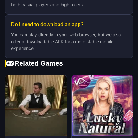
both casual players and high rollers.
Do I need to download an app?
You can play directly in your web browser, but we also
offer a downloadable APK for a more stable mobile
experience.
Related Games