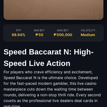
PLAY NOW
RTP
MIN BET
MAX BET
VOLATILITY
98.94%
₱50
₱500,000
Medium
Speed Baccarat N: High-
Speed Live Action
For players who crave efficiency and excitement,
Speed Baccarat N is the ultimate choice. Developed
for the fast-paced modern gambler, this live casino
masterpiece cuts down the waiting time between
rounds, delivering a non-stop thrill ride. Every second
counts as the professional live dealers deal cards in
real-time.