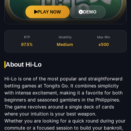
PLAY NOW
DEMO
RTP
Volatility
Max Win
97.5%
Medium
x500
About Hi-Lo
Hi-Lo is one of the most popular and straightforward
betting games at Tongits Go. It combines simplicity
with intense excitement, making it a favorite for both
beginners and seasoned gamblers in the Philippines.
The game revolves around a single deck of cards
where your intuition is your best weapon.
Whether you are looking for a quick round during your
commute or a focused session to build your bankroll,