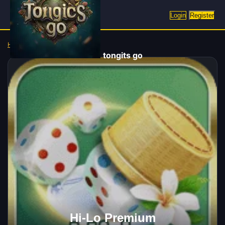
Login
Register
Home
>
Games
> Hi-Lo
tongits go
Hi-Lo Premium