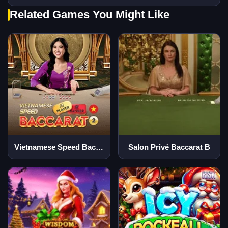
Related Games You Might Like
Vietnamese Speed Baccarat 2
Salon Privé Baccarat B