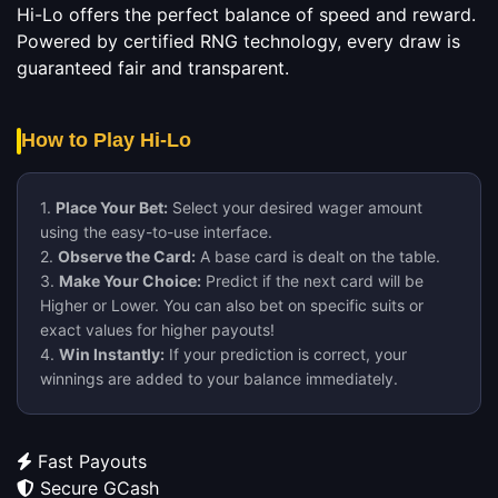
Hi-Lo offers the perfect balance of speed and reward.
Powered by certified RNG technology, every draw is
guaranteed fair and transparent.
How to Play Hi-Lo
1.
Place Your Bet:
Select your desired wager amount
using the easy-to-use interface.
2.
Observe the Card:
A base card is dealt on the table.
3.
Make Your Choice:
Predict if the next card will be
Higher or Lower. You can also bet on specific suits or
exact values for higher payouts!
4.
Win Instantly:
If your prediction is correct, your
winnings are added to your balance immediately.
Fast Payouts
Secure GCash