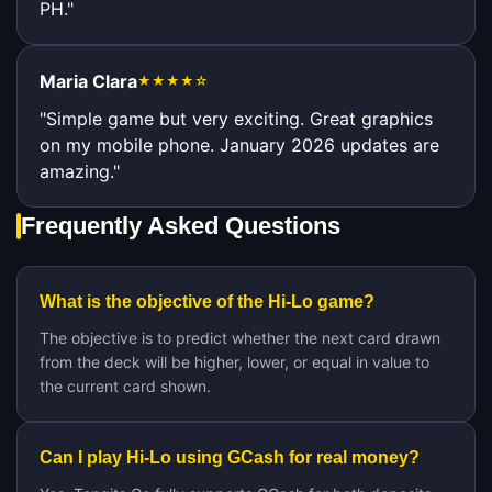
PH."
Maria Clara
★★★★☆
"Simple game but very exciting. Great graphics
on my mobile phone. January 2026 updates are
amazing."
Frequently Asked Questions
What is the objective of the Hi-Lo game?
The objective is to predict whether the next card drawn
from the deck will be higher, lower, or equal in value to
the current card shown.
Can I play Hi-Lo using GCash for real money?