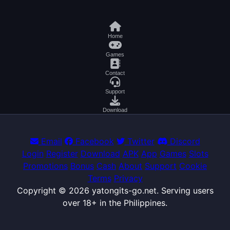
Home
Games
Contact
Support
Download
Email
Facebook
Twitter
Discord
Login
Register
Download
APK
App
Games
Slots
Promotions
Bonus
Cash
About
Support
Cookie
Terms
Privacy
Copyright © 2026 yatongits-go.net. Serving users
over 18+ in the Philippines.