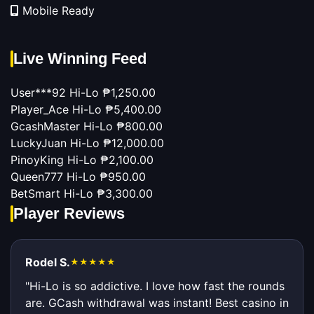
Mobile Ready
Live Winning Feed
User***92
Hi-Lo
₱1,250.00
Player_Ace
Hi-Lo
₱5,400.00
GcashMaster
Hi-Lo
₱800.00
LuckyJuan
Hi-Lo
₱12,000.00
PinoyKing
Hi-Lo
₱2,100.00
Queen777
Hi-Lo
₱950.00
BetSmart
Hi-Lo
₱3,300.00
Player Reviews
Rodel S.
★★★★★
"Hi-Lo is so addictive. I love how fast the rounds
are. GCash withdrawal was instant! Best casino in