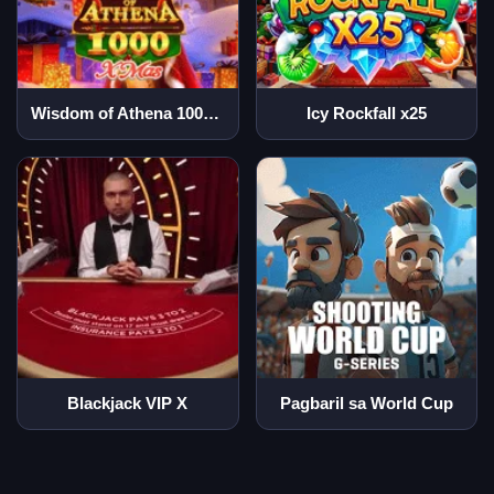
Wisdom of Athena 1000 Xmas
Icy Rockfall x25
Blackjack VIP X
Pagbaril sa World Cup