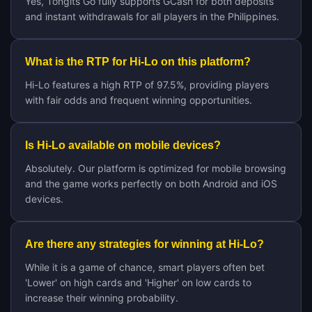
Yes, Tongits Go fully supports GCash for both deposits
and instant withdrawals for all players in the Philippines.
What is the RTP for Hi-Lo on this platform?
Hi-Lo features a high RTP of 97.5%, providing players
with fair odds and frequent winning opportunities.
Is Hi-Lo available on mobile devices?
Absolutely. Our platform is optimized for mobile browsing
and the game works perfectly on both Android and iOS
devices.
Are there any strategies for winning at Hi-Lo?
While it is a game of chance, smart players often bet
'Lower' on high cards and 'Higher' on low cards to
increase their winning probability.