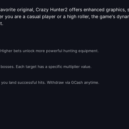
favorite original, Crazy Hunter2 offers enhanced graphics
er you are a casual player or a high roller, the game's dyna
t.
. Higher bets unlock more powerful hunting equipment.
bosses. Each target has a specific multiplier value.
 you land successful hits. Withdraw via GCash anytime.