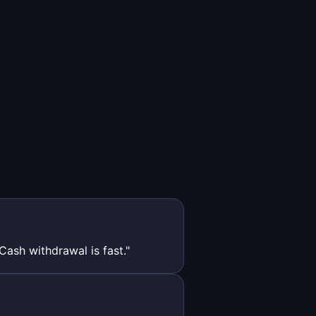
Cash withdrawal is fast."