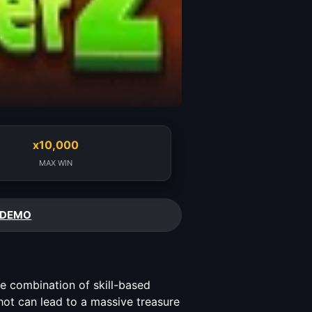
x10,000
MAX WIN
DEMO
e combination of skill-based
hot can lead to a massive treasure