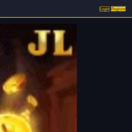
Login
Register