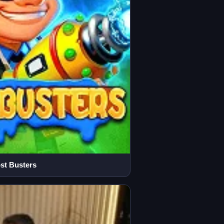
st Busters