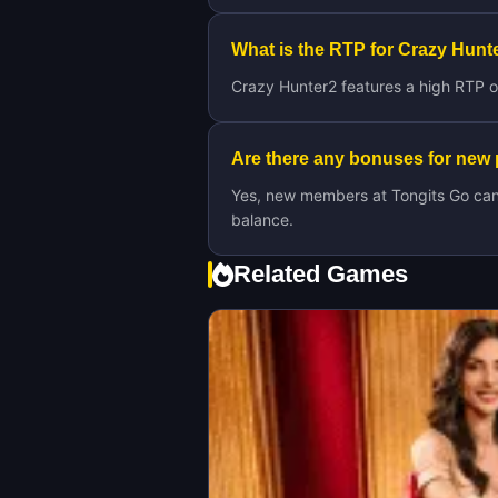
What is the RTP for Crazy Hunt
Crazy Hunter2 features a high RTP of
Are there any bonuses for new 
Yes, new members at Tongits Go can 
balance.
Related Games