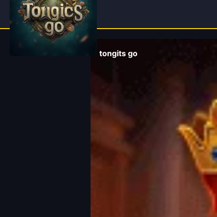
tongits go