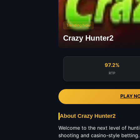
Trending Now
Crazy Hunter2
97.2%
RTP
PLAY N
About Crazy Hunter2
Welcome to the next level of hunt
shooting and casino-style betting.