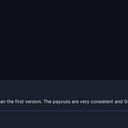
an the first version. The payouts are very consistent and G