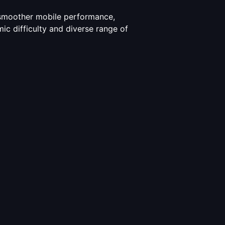
, smoother mobile performance,
mic difficulty and diverse range of