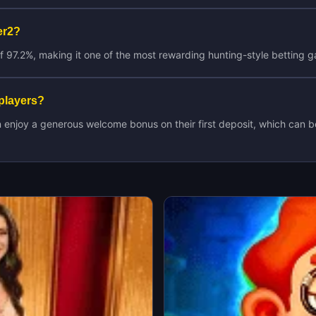
er2?
 97.2%, making it one of the most rewarding hunting-style betting g
players?
enjoy a generous welcome bonus on their first deposit, which can be