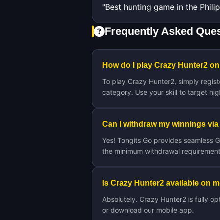
"Best hunting game in the Philip
Frequently Asked Que
How do I play Crazy Hunter2 on
To play Crazy Hunter2, simply regist
category. Use your skill to target hig
Can I withdraw my winnings vi
Yes! Tongits Go provides seamless G
the minimum withdrawal requirement
Is Crazy Hunter2 available on 
Absolutely. Crazy Hunter2 is fully o
or download our mobile app.