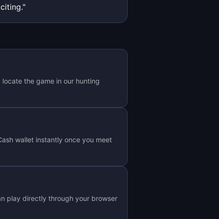
iting."
d locate the game in our hunting
Cash wallet instantly once you meet
an play directly through your browser