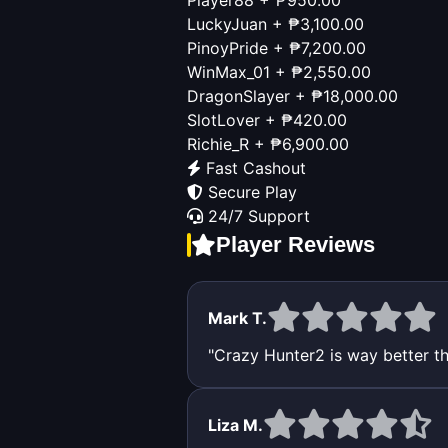
Player88
+ ₱950.00
LuckyJuan
+ ₱3,100.00
PinoyPride
+ ₱7,200.00
WinMax_01
+ ₱2,550.00
DragonSlayer
+ ₱18,000.00
SlotLover
+ ₱420.00
Richie_R
+ ₱6,900.00
Fast Cashout
Secure Play
24/7 Support
Player Reviews
Mark T.
"Crazy Hunter2 is way better th
Liza M.