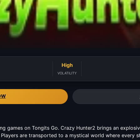
High
VOLATILITY
OW
ing games on Tongits Go. Crazy Hunter2 brings an explosiv
 Players are transported to a mystical world where every s