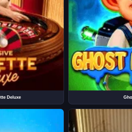
tte Deluxe
Gho