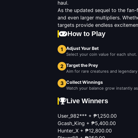
haul.
As the updated sequel to the fan-
and even larger multipliers. Wheth
targets provide endless excitemen
How to Play
Adjust Your Bet
1
Select your coin value for each shot
Target the Prey
2
Aim for rare creatures and legendary 
Collect Winnings
3
Watch your balance grow instantly as
Live Winners
User_982***
+ ₱1,250.00
Gcash_King
+ ₱5,400.00
Hunter_X
+ ₱12,800.00