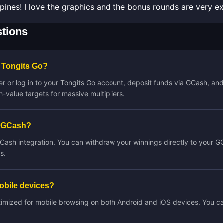
pines! I love the graphics and the bonus rounds are very exc
stions
 Tongits Go?
er or log in to your Tongits Go account, deposit funds via GCash, an
h-value targets for massive multipliers.
a GCash?
Cash integration. You can withdraw your winnings directly to your G
s.
mobile devices?
ptimized for mobile browsing on both Android and iOS devices. You c