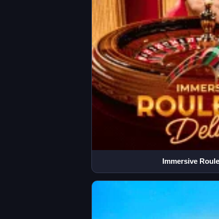
Immersive Roule