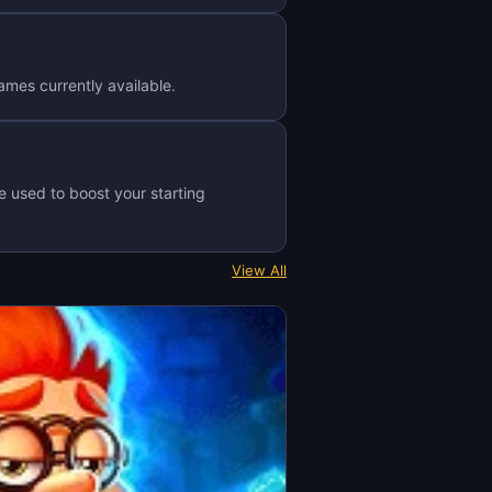
ames currently available.
 used to boost your starting
View All