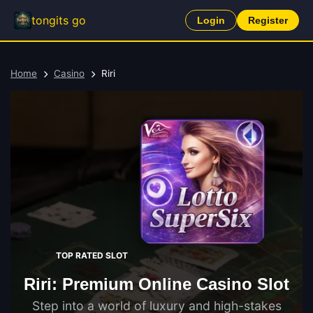
tongits go
Login
Register
Home
Casino
Riri
TOP RATED SLOT
Riri: Premium Online Casino Slot
Step into a world of luxury and high-stakes