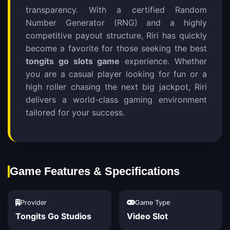
transparency. With a certified Random
Number Generator (RNG) and a highly
competitive payout structure, Riri has quickly
become a favorite for those seeking the best
tongits go slots game
experience. Whether
you are a casual player looking for fun or a
high roller chasing the next big jackpot, Riri
delivers a world-class gaming environment
tailored for your success.
Game Features & Specifications
Provider
Game Type
Tongits Go Studios
Video Slot