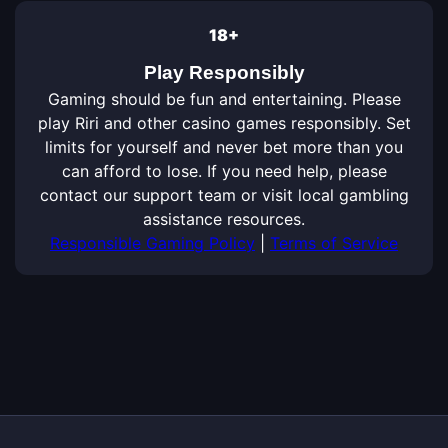
18+
Play Responsibly
Gaming should be fun and entertaining. Please
play Riri and other casino games responsibly. Set
limits for yourself and never bet more than you
can afford to lose. If you need help, please
contact our support team or visit local gambling
assistance resources.
Responsible Gaming Policy
|
Terms of Service