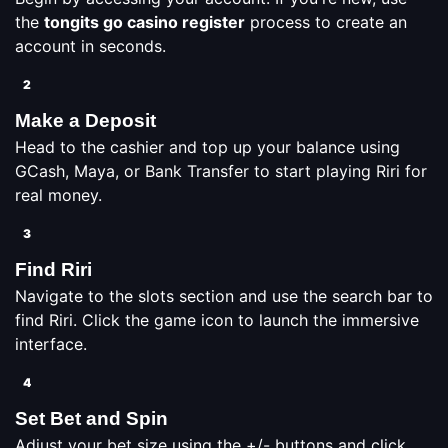
the
tongits go casino register
process to create an
account in seconds.
2
Make a Deposit
Head to the cashier and top up your balance using
GCash, Maya, or Bank Transfer to start playing Riri for
real money.
3
Find Riri
Navigate to the slots section and use the search bar to
find Riri. Click the game icon to launch the immersive
interface.
4
Set Bet and Spin
Adjust your bet size using the +/- buttons and click