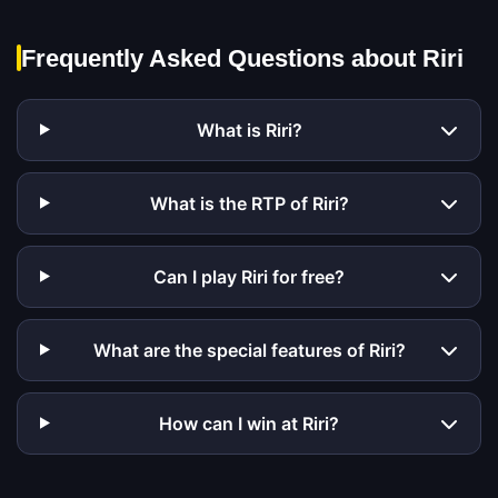
Frequently Asked Questions about Riri
What is Riri?
What is the RTP of Riri?
Can I play Riri for free?
What are the special features of Riri?
How can I win at Riri?