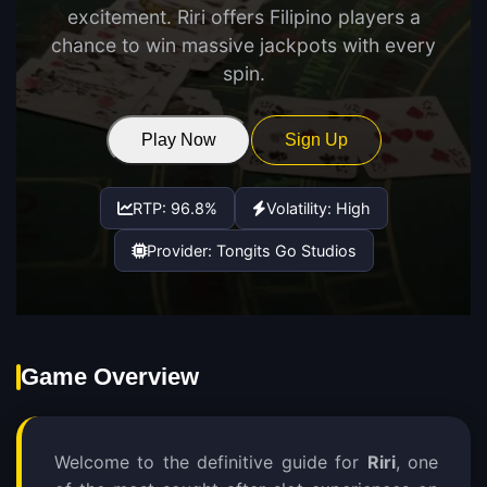
excitement. Riri offers Filipino players a
chance to win massive jackpots with every
spin.
Play Now
Sign Up
RTP: 96.8%
Volatility: High
Provider: Tongits Go Studios
Game Overview
Welcome to the definitive guide for
Riri
, one