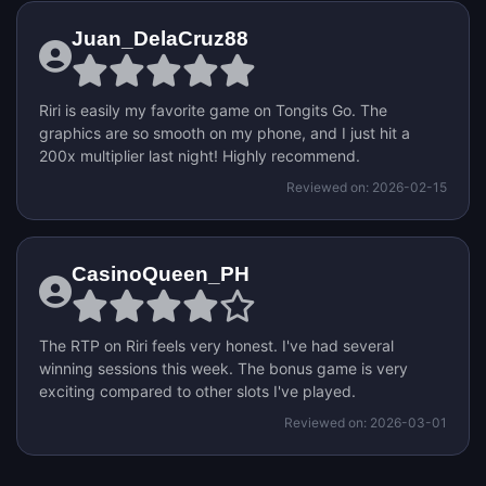
Juan_DelaCruz88
Riri is easily my favorite game on Tongits Go. The
graphics are so smooth on my phone, and I just hit a
200x multiplier last night! Highly recommend.
Reviewed on: 2026-02-15
CasinoQueen_PH
The RTP on Riri feels very honest. I've had several
winning sessions this week. The bonus game is very
exciting compared to other slots I've played.
Reviewed on: 2026-03-01