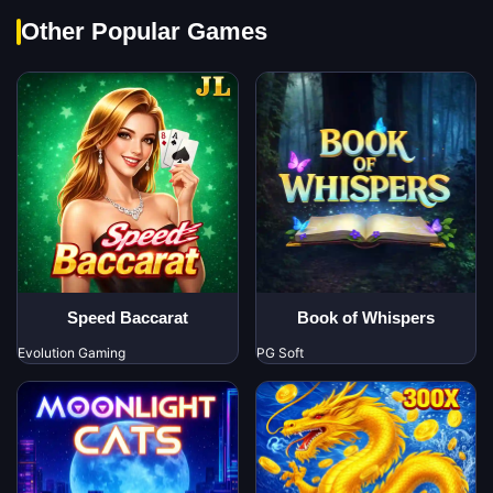
Other Popular Games
Speed Baccarat
Book of Whispers
Evolution Gaming
PG Soft