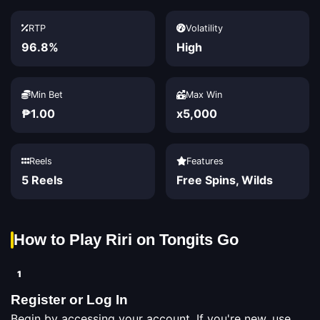
RTP
Volatility
96.8%
High
Min Bet
Max Win
₱1.00
x5,000
Reels
Features
5 Reels
Free Spins, Wilds
How to Play Riri on Tongits Go
1
Register or Log In
Begin by accessing your account. If you're new, use