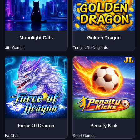
Moonlight Cats
Golden Dragon
JILI Games
Tongits Go Originals
Force Of Dragon
Penalty Kick
Fa Chai
Sport Games