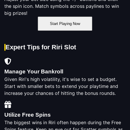
the spin icon. Match symbols across paylines to win
big prizes!
Start Playing Now
Expert Tips for Riri Slot
Manage Your Bankroll
Given Riri's high volatility, it's wise to set a budget.
Start with smaller bets to extend your playtime and
increase your chances of hitting the bonus rounds.
Utilize Free Spins
The biggest wins in Riri often happen during the Free
Spins feature. Keep an eye out for Scatter symbols as