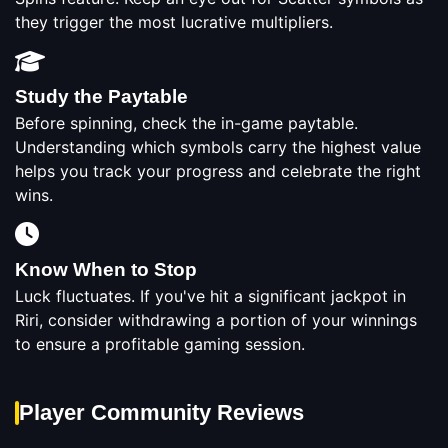
they trigger the most lucrative multipliers.
Study the Paytable
Before spinning, check the in-game paytable.
Understanding which symbols carry the highest value
helps you track your progress and celebrate the right
wins.
Know When to Stop
Luck fluctuates. If you've hit a significant jackpot in
Riri, consider withdrawing a portion of your winnings
to ensure a profitable gaming session.
Player Community Reviews