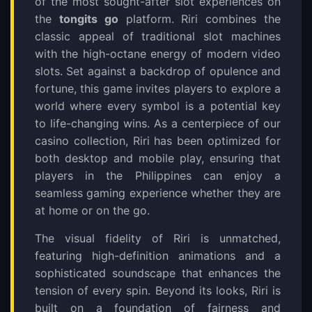
of the most sought-after slot experiences on
the
tongits go
platform. Riri combines the
classic appeal of traditional slot machines
with the high-octane energy of modern video
slots. Set against a backdrop of opulence and
fortune, this game invites players to explore a
world where every symbol is a potential key
to life-changing wins. As a centerpiece of our
casino collection, Riri has been optimized for
both desktop and mobile play, ensuring that
players in the Philippines can enjoy a
seamless gaming experience whether they are
at home or on the go.
The visual fidelity of Riri is unmatched,
featuring high-definition animations and a
sophisticated soundscape that enhances the
tension of every spin. Beyond its looks, Riri is
built on a foundation of fairness and