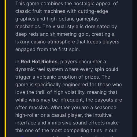
This game combines the nostalgic appeal of
classic fruit machines with cutting-edge
graphics and high-octane gameplay
mechanics. The visual style is dominated by
deep reds and shimmering gold, creating a
luxury casino atmosphere that keeps players
engaged from the first spin.
In
Red Hot Riches
, players encounter a
dynamic reel system where every spin could
trigger a volcanic eruption of prizes. The
game is specifically engineered for those who
love the thrill of high volatility, meaning that
while wins may be infrequent, the payouts are
often massive. Whether you are a seasoned
high-roller or a casual player, the intuitive
interface and immersive sound effects make
this one of the most compelling titles in our