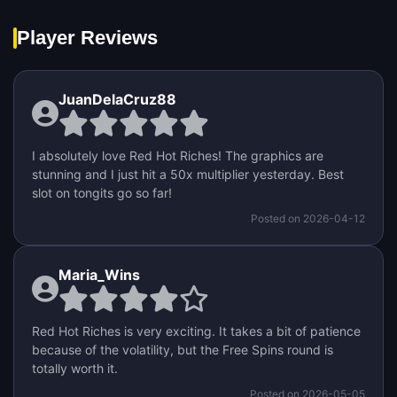
Player Reviews
JuanDelaCruz88
I absolutely love Red Hot Riches! The graphics are
stunning and I just hit a 50x multiplier yesterday. Best
slot on tongits go so far!
Posted on 2026-04-12
Maria_Wins
Red Hot Riches is very exciting. It takes a bit of patience
because of the volatility, but the Free Spins round is
totally worth it.
Posted on 2026-05-05