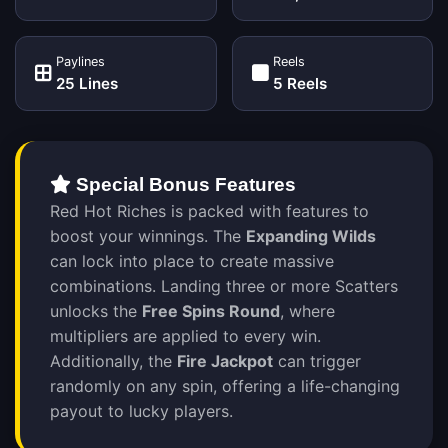
Paylines
Reels
25 Lines
5 Reels
Special Bonus Features
Red Hot Riches is packed with features to
boost your winnings. The
Expanding Wilds
can lock into place to create massive
combinations. Landing three or more Scatters
unlocks the
Free Spins Round
, where
multipliers are applied to every win.
Additionally, the
Fire Jackpot
can trigger
randomly on any spin, offering a life-changing
payout to lucky players.