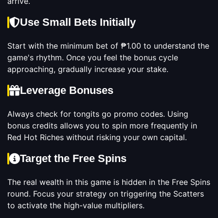
arrive.
Use Small Bets Initially
Start with the minimum bet of ₱1.00 to understand the
game's rhythm. Once you feel the bonus cycle
approaching, gradually increase your stake.
Leverage Bonuses
Always check for tongits go promo codes. Using
bonus credits allows you to spin more frequently in
Red Hot Riches without risking your own capital.
Target the Free Spins
The real wealth in this game is hidden in the Free Spins
round. Focus your strategy on triggering the Scatters
to activate the high-value multipliers.