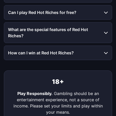
Can I play Red Hot Riches for free?
What are the special features of Red Hot
Riches?
How can I win at Red Hot Riches?
18+
Play Responsibly.
Gambling should be an
entertainment experience, not a source of
income. Please set your limits and play within
your means.