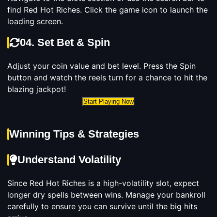
find Red Hot Riches. Click the game icon to launch the
loading screen.
04. Set Bet & Spin
Adjust your coin value and bet level. Press the Spin
button and watch the reels turn for a chance to hit the
blazing jackpot!
Start Playing Now
Winning Tips & Strategies
Understand Volatility
Since Red Hot Riches is a high-volatility slot, expect
longer dry spells between wins. Manage your bankroll
carefully to ensure you can survive until the big hits