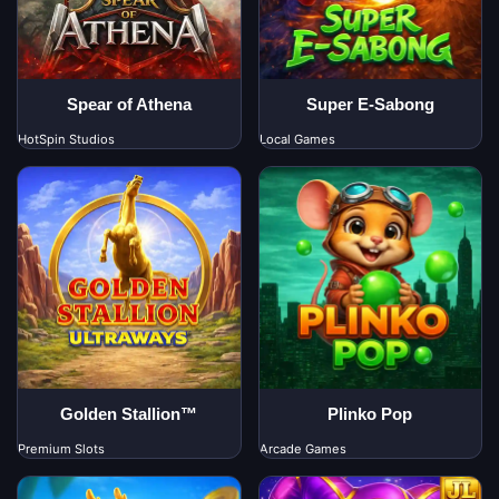
Spear of Athena
Super E-Sabong
HotSpin Studios
Local Games
Golden Stallion™
Plinko Pop
Premium Slots
Arcade Games