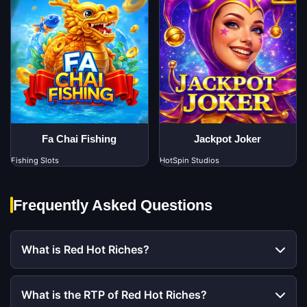
Fa Chai Fishing
Jackpot Joker
Fishing Slots
HotSpin Studios
Frequently Asked Questions
What is Red Hot Riches?
What is the RTP of Red Hot Riches?