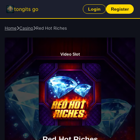
tongits go
Login
Register
Home
Casino
Red Hot Riches
Video Slot
Red Hot Riches