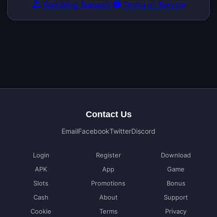
Gambling Support
Terms of Service
Contact Us
Email
Facebook
Twitter
Discord
Login
Register
Download
APK
App
Game
Slots
Promotions
Bonus
Cash
About
Support
Cookie
Terms
Privacy