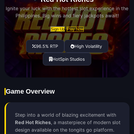
Ignite your luck with the hottest slot experience in the
Philippines. Big wins and fiery jackpots await!
Sign Up
Play Now
96.5% RTP
High Volatility
HotSpin Studios
Game Overview
Step into a world of blazing excitement with
Red Hot Riches
, a masterpiece of modern slot
design available on the tongits go platform.