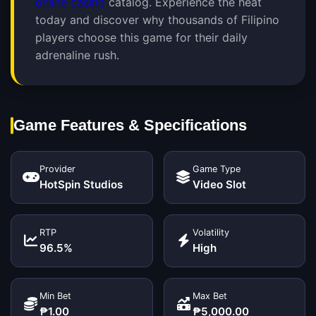
online casino
catalog. Experience the heat
today and discover why thousands of Filipino
players choose this game for their daily
adrenaline rush.
Game Features & Specifications
Provider
Game Type
HotSpin Studios
Video Slot
RTP
Volatility
96.5%
High
Min Bet
Max Bet
₱1.00
₱5,000.00