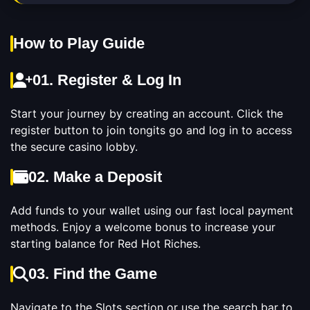
How to Play Guide
01. Register & Log In
Start your journey by creating an account. Click the
register button to join tongits go and log in to access
the secure casino lobby.
02. Make a Deposit
Add funds to your wallet using our fast local payment
methods. Enjoy a welcome bonus to increase your
starting balance for Red Hot Riches.
03. Find the Game
Navigate to the Slots section or use the search bar to