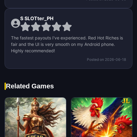
S SLOTter_PH
The fastest payouts I've experienced. Red Hot Riches is
fair and the UI is very smooth on my Android phone.
Highly recommended!
Posted on 2026-06-18
Related Games